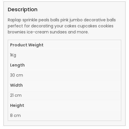
Description
Raplap sprinkle peals balls pink jumbo decorative balls
perfect for decorating your cakes cupcakes cookies
brownies ice-cream sundaes and more.
Product Weight
1Kg
Length
30 cm
Width
21 cm
Height
8 cm