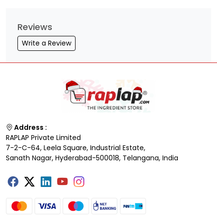
Reviews
Write a Review
Address :
RAPLAP Private Limited
7-2-C-64, Leela Square, Industrial Estate,
Sanath Nagar, Hyderabad-500018, Telangana, India