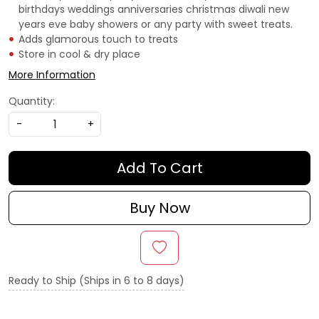
birthdays weddings anniversaries christmas diwali new
years eve baby showers or any party with sweet treats.
Adds glamorous touch to treats
Store in cool & dry place
More Information
Quantity:
-
+
Add To Cart
Buy Now
Ready to Ship (Ships in 6 to 8 days)