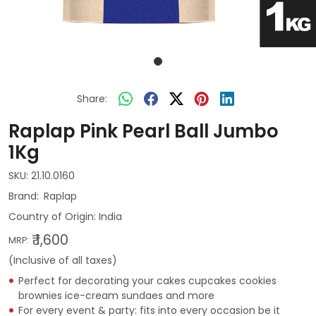
Share:
Raplap Pink Pearl Ball Jumbo
1Kg
SKU:
21.10.0160
Raplap
Country of Origin:
India
₹ 1,600
MRP:
(Inclusive of all taxes)
Perfect for decorating your cakes cupcakes cookies
brownies ice-cream sundaes and more
For every event & party: fits into every occasion be it