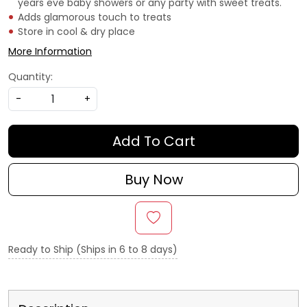
years eve baby showers or any party with sweet treats.
Adds glamorous touch to treats
Store in cool & dry place
More Information
Quantity:
-
+
Add To Cart
Buy Now
Ready to Ship (Ships in 6 to 8 days)