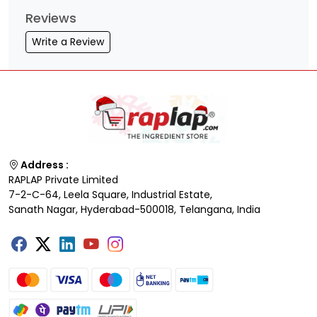
Reviews
Write a Review
Address :
RAPLAP Private Limited
7-2-C-64, Leela Square, Industrial Estate,
Sanath Nagar, Hyderabad-500018, Telangana, India