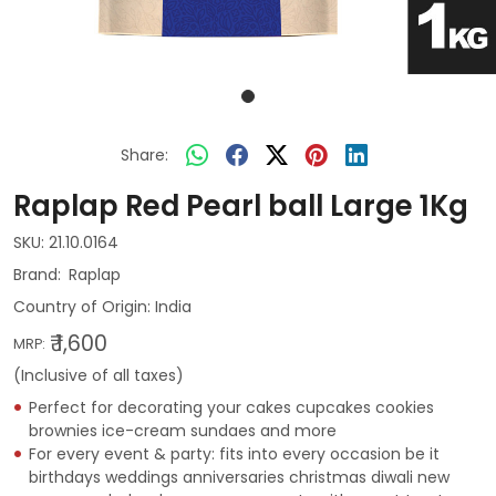
Share:
Raplap Red Pearl ball Large 1Kg
SKU:
21.10.0164
Raplap
Country of Origin:
India
₹ 1,600
MRP:
(Inclusive of all taxes)
Perfect for decorating your cakes cupcakes cookies
brownies ice-cream sundaes and more
For every event & party: fits into every occasion be it
birthdays weddings anniversaries christmas diwali new