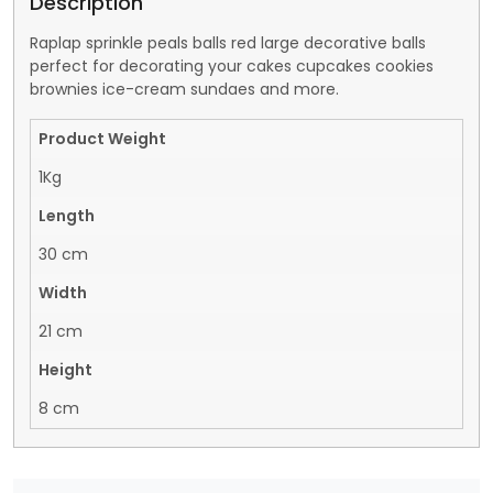
Description
Raplap sprinkle peals balls red large decorative balls
perfect for decorating your cakes cupcakes cookies
brownies ice-cream sundaes and more.
Product Weight
1Kg
Length
30 cm
Width
21 cm
Height
8 cm