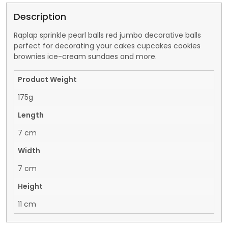
Description
Raplap sprinkle pearl balls red jumbo decorative balls
perfect for decorating your cakes cupcakes cookies
brownies ice-cream sundaes and more.
Product Weight
175g
Length
7 cm
Width
7 cm
Height
11 cm