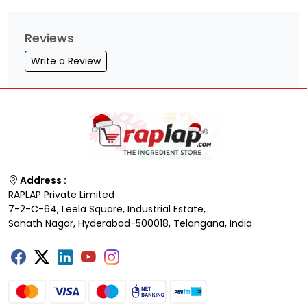
Reviews
Write a Review
Address :
RAPLAP Private Limited
7-2-C-64, Leela Square, Industrial Estate,
Sanath Nagar, Hyderabad-500018, Telangana, India