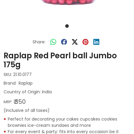
Share:
Raplap Red Pearl ball Jumbo
175g
SKU:
21.10.0177
Raplap
Country of Origin:
India
₹ 350
MRP:
(Inclusive of all taxes)
Perfect for decorating your cakes cupcakes cookies
brownies ice-cream sundaes and more
For every event & party: fits into every occasion be it