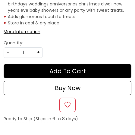
birthdays weddings anniversaries christmas diwali new
years eve baby showers or any party with sweet treats.
Adds glamorous touch to treats
Store in cool & dry place
More Information
Quantity:
-
+
Add To Cart
Buy Now
Ready to Ship (Ships in 6 to 8 days)