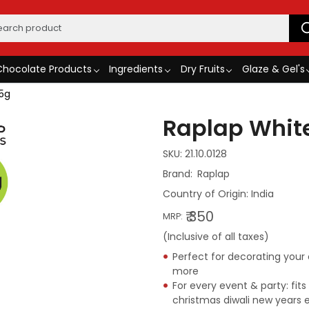
Chocolate Products
Ingredients
Dry Fruits
Glaze & Gel's
75g
Raplap White
SKU:
21.10.0128
Raplap
Country of Origin:
India
₹ 350
MRP:
(Inclusive of all taxes)
Perfect for decorating you
more
For every event & party: fit
christmas diwali new years 