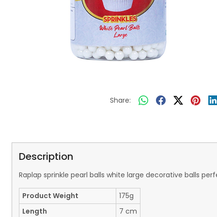
Share:
Description
Raplap sprinkle pearl balls white large decorative balls 
Product Weight
175g
Length
7 cm