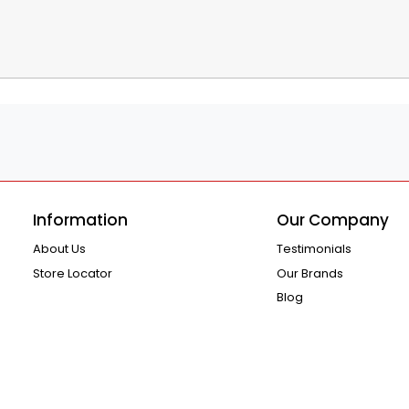
Information
Our Company
About Us
Testimonials
Store Locator
Our Brands
Blog