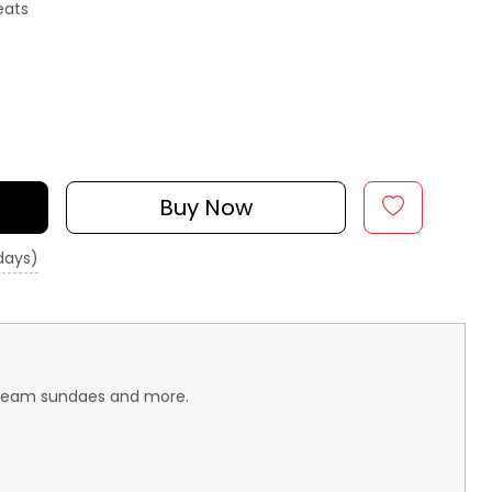
eats
Buy Now
 days)
e-cream sundaes and more.