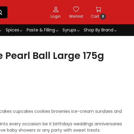
Login
Wishlist
Cart
0
Spices
Paste & Filling
Syrups
Shop By Brand
 Pearl Ball Large 175g
r cakes cupcakes cookies brownies ice-cream sundaes and
s into every occasion be it birthdays weddings anniversaries
eve baby showers or any party with sweet treats.