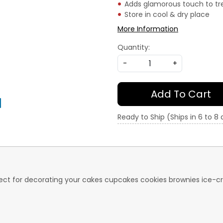
Adds glamorous touch to tr
Store in cool & dry place
More Information
Quantity:
-
+
Add To Cart
Ready to Ship (Ships in 6 to 8
perfect for decorating your cakes cupcakes cookies brownies ic