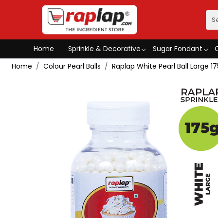
Home
Sprinkle & Decorative
Sugar Fondant
Home
Colour Pearl Balls
Raplap White Pearl Ball Large 1