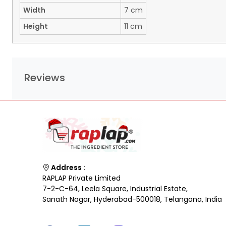
Width
7 cm
Height
11 cm
Reviews
Address :
RAPLAP Private Limited
7-2-C-64, Leela Square, Industrial Estate,
Sanath Nagar, Hyderabad-500018, Telangana, India