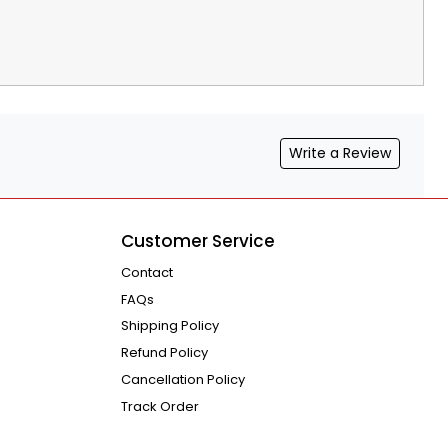
Write a Review
Customer Service
Contact
FAQs
Shipping Policy
Refund Policy
Cancellation Policy
Track Order