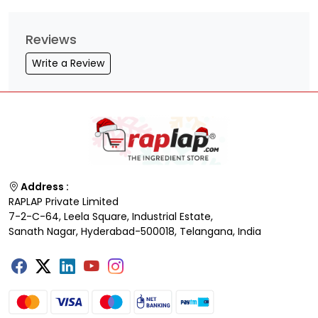
Reviews
Write a Review
Address :
RAPLAP Private Limited
7-2-C-64, Leela Square, Industrial Estate,
Sanath Nagar, Hyderabad-500018, Telangana, India