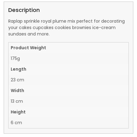
Description
Raplap sprinkle royal plume mix perfect for decorating
your cakes cupcakes cookies brownies ice-cream
sundaes and more.
Product Weight
175g
Length
23 cm
Width
13 cm
Height
6 cm