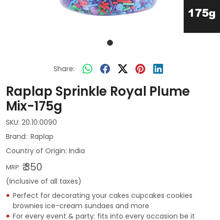
Share:
Raplap Sprinkle Royal Plume
Mix-175g
SKU:
20.10.0090
Raplap
Country of Origin:
India
₹ 350
MRP:
(Inclusive of all taxes)
Perfect for decorating your cakes cupcakes cookies
brownies ice-cream sundaes and more
For every event & party: fits into every occasion be it