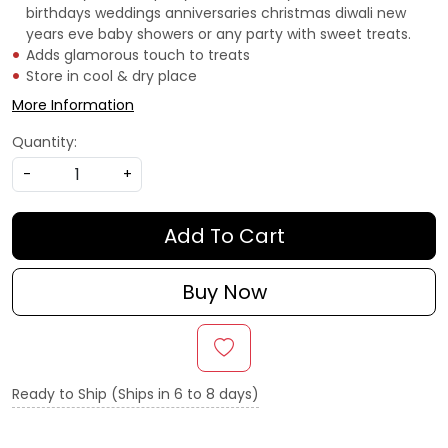
birthdays weddings anniversaries christmas diwali new
years eve baby showers or any party with sweet treats.
Adds glamorous touch to treats
Store in cool & dry place
More Information
Quantity:
-
+
Add To Cart
Buy Now
Ready to Ship (Ships in 6 to 8 days)