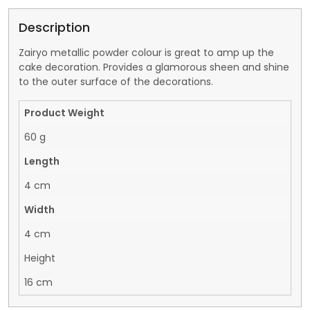
Description
Zairyo metallic powder colour is great to amp up the
cake decoration. Provides a glamorous sheen and shine
to the outer surface of the decorations.
Product Weight
60 g
Length
4 cm
Width
4 cm
Height
16 cm