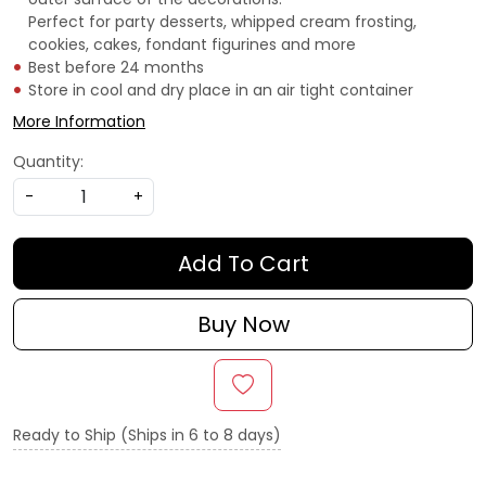
Perfect for party desserts, whipped cream frosting,
cookies, cakes, fondant figurines and more
Best before 24 months
Store in cool and dry place in an air tight container
More Information
Quantity:
-
+
Add To Cart
Buy Now
Ready to Ship (Ships in 6 to 8 days)