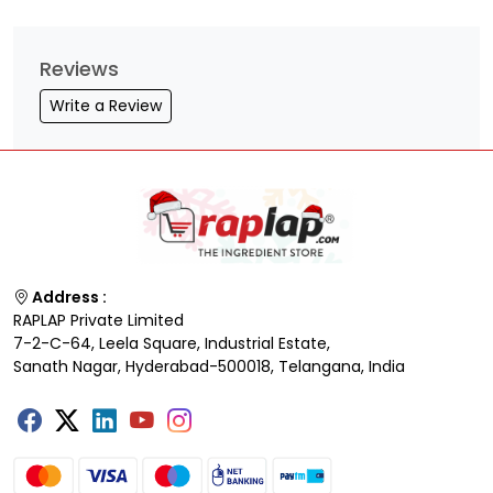
Reviews
Write a Review
Address :
RAPLAP Private Limited
7-2-C-64, Leela Square, Industrial Estate,
Sanath Nagar, Hyderabad-500018, Telangana, India