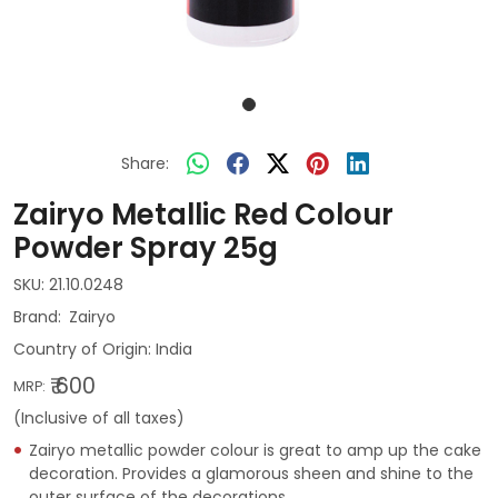
Share:
Zairyo Metallic Red Colour
Powder Spray 25g
SKU:
21.10.0248
Zairyo
Country of Origin:
India
₹ 600
MRP:
(Inclusive of all taxes)
Zairyo metallic powder colour is great to amp up the cake
decoration. Provides a glamorous sheen and shine to the
outer surface of the decorations.