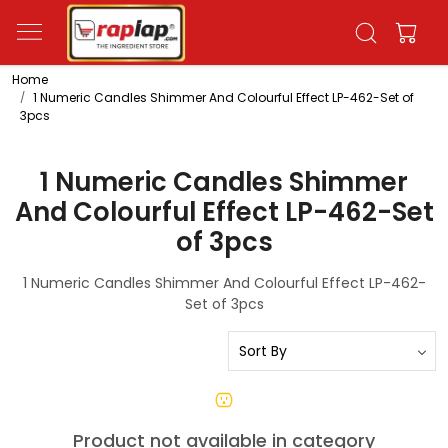
Home
1 Numeric Candles Shimmer And Colourful Effect LP-462-Set of
3pcs
1 Numeric Candles Shimmer
And Colourful Effect LP-462-Set
of 3pcs
1 Numeric Candles Shimmer And Colourful Effect LP-462-
Set of 3pcs
Product not available in category