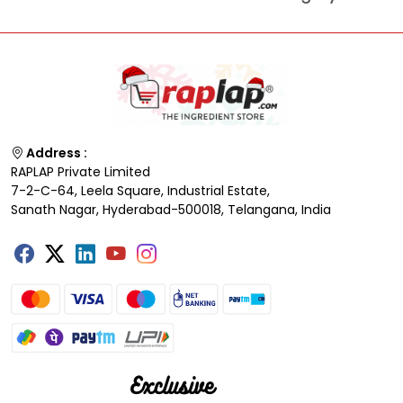
Address :
RAPLAP Private Limited
7-2-C-64, Leela Square, Industrial Estate,
Sanath Nagar, Hyderabad-500018, Telangana, India