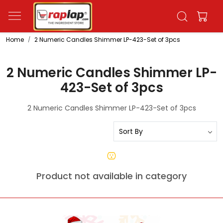
Home
2 Numeric Candles Shimmer LP-423-Set of 3pcs
2 Numeric Candles Shimmer LP-
423-Set of 3pcs
2 Numeric Candles Shimmer LP-423-Set of 3pcs
Product not available in category