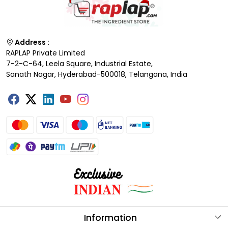
Address :
RAPLAP Private Limited
7-2-C-64, Leela Square, Industrial Estate,
Sanath Nagar, Hyderabad-500018, Telangana, India
Information