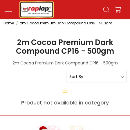
Home
2m Cocoa Premium Dark Compound CP16 - 500gm
2m Cocoa Premium Dark
Compound CP16 - 500gm
2m Cocoa Premium Dark Compound CP16 - 500gm
Product not available in category