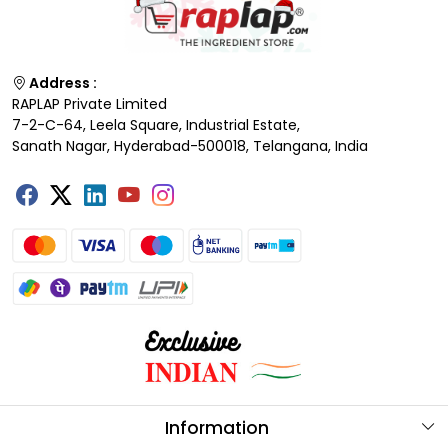
Address :
RAPLAP Private Limited
7-2-C-64, Leela Square, Industrial Estate,
Sanath Nagar, Hyderabad-500018, Telangana, India
Information