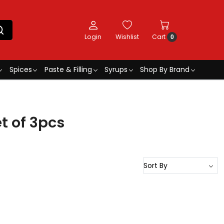
Login
Wishlist
Cart
0
Spices
Paste & Filling
Syrups
Shop By Brand
t of 3pcs