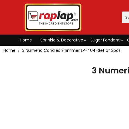
Home
Sprinkle & Decorative
Sugar Fondant
Home
3 Numeric Candles Shimmer LP-404-Set of 3pcs
3 Numeri