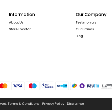
Information
Our Company
About Us
Testimonials
Store Locator
Our Brands
Blog
rved.
Terms & Conditions
Privacy Policy
Disclaimer