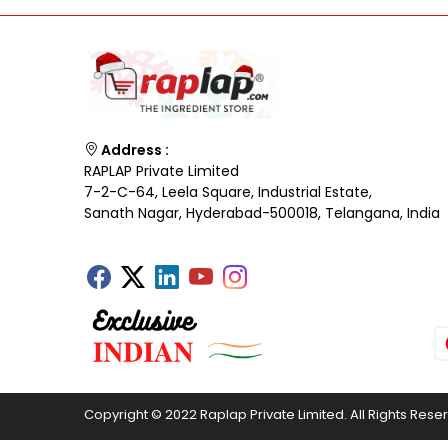
Address :
RAPLAP Private Limited
7-2-C-64, Leela Square, Industrial Estate,
Sanath Nagar, Hyderabad-500018, Telangana, India
Copyright © 2022 Raplap Private Limited. All Rights Rese