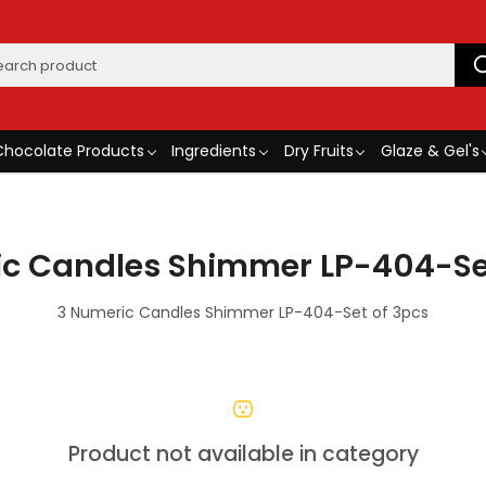
Chocolate Products
Ingredients
Dry Fruits
Glaze & Gel's
c Candles Shimmer LP-404-Se
3 Numeric Candles Shimmer LP-404-Set of 3pcs
Product not available in category