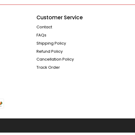
Customer Service
Contact
FAQs
Shipping Policy
Refund Policy
Cancellation Policy
Track Order