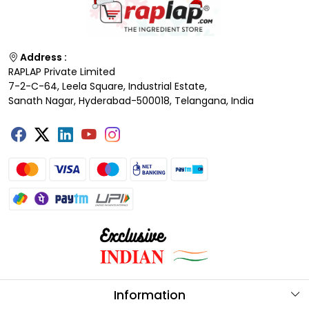
Address :
RAPLAP Private Limited
7-2-C-64, Leela Square, Industrial Estate,
Sanath Nagar, Hyderabad-500018, Telangana, India
Information