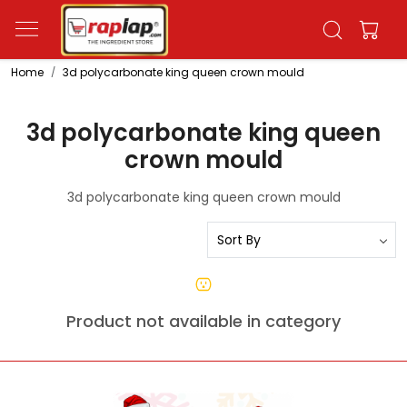
Home
3d polycarbonate king queen crown mould
3d polycarbonate king queen
crown mould
3d polycarbonate king queen crown mould
Product not available in category