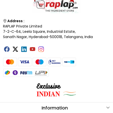
Address :
RAPLAP Private Limited
7-2-C-64, Leela Square, Industrial Estate,
Sanath Nagar, Hyderabad-500018, Telangana, India
Information