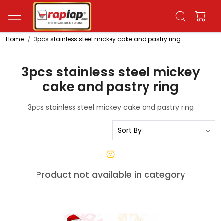
Home
3pcs stainless steel mickey cake and pastry ring
3pcs stainless steel mickey
cake and pastry ring
3pcs stainless steel mickey cake and pastry ring
Product not available in category