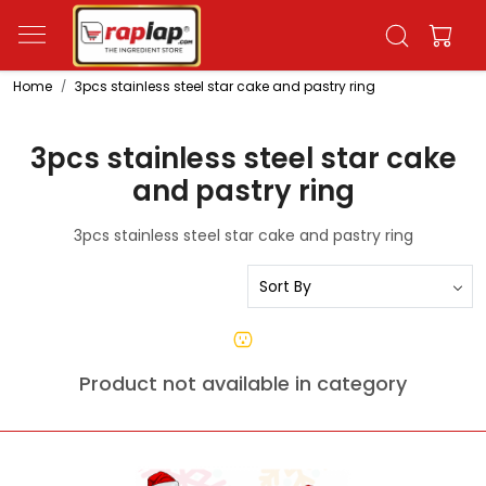
Home
3pcs stainless steel star cake and pastry ring
3pcs stainless steel star cake
and pastry ring
3pcs stainless steel star cake and pastry ring
Product not available in category