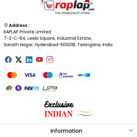
Address :
RAPLAP Private Limited
7-2-C-64, Leela Square, Industrial Estate,
Sanath Nagar, Hyderabad-500018, Telangana, India
Information