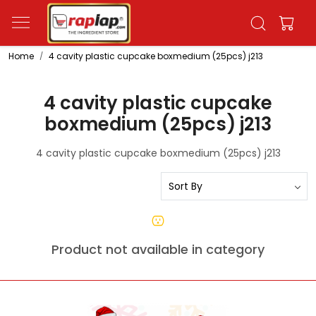
Home
4 cavity plastic cupcake boxmedium (25pcs) j213
4 cavity plastic cupcake
boxmedium (25pcs) j213
4 cavity plastic cupcake boxmedium (25pcs) j213
Product not available in category