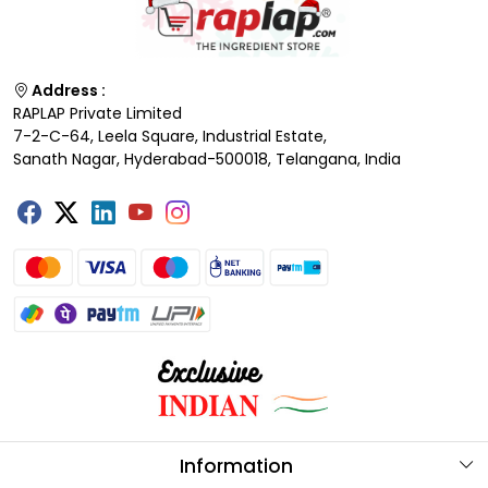
Address :
RAPLAP Private Limited
7-2-C-64, Leela Square, Industrial Estate,
Sanath Nagar, Hyderabad-500018, Telangana, India
Information