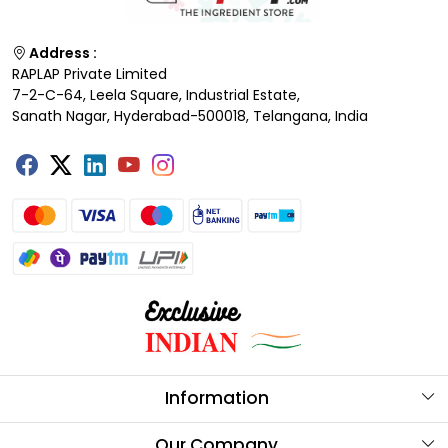
Address :
RAPLAP Private Limited
7-2-C-64, Leela Square, Industrial Estate,
Sanath Nagar, Hyderabad-500018, Telangana, India
Information
About Us
Our Company