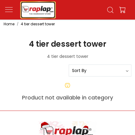
Home
4 tier dessert tower
4 tier dessert tower
4 tier dessert tower
Product not available in category