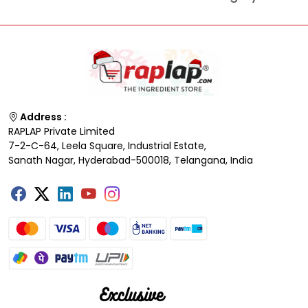
Address :
RAPLAP Private Limited
7-2-C-64, Leela Square, Industrial Estate,
Sanath Nagar, Hyderabad-500018, Telangana, India