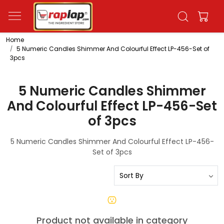
Home
5 Numeric Candles Shimmer And Colourful Effect LP-456-Set of
3pcs
5 Numeric Candles Shimmer
And Colourful Effect LP-456-Set
of 3pcs
5 Numeric Candles Shimmer And Colourful Effect LP-456-
Set of 3pcs
Product not available in category