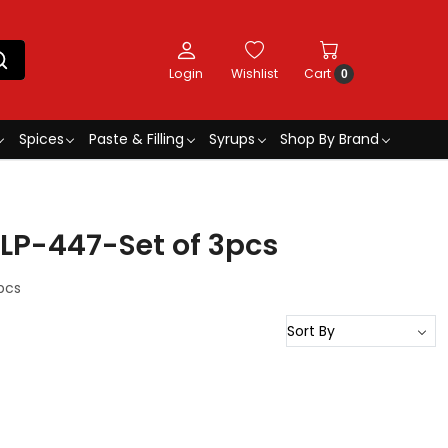
Login
Wishlist
Cart
0
Spices
Paste & Filling
Syrups
Shop By Brand
LP-447-Set of 3pcs
pcs