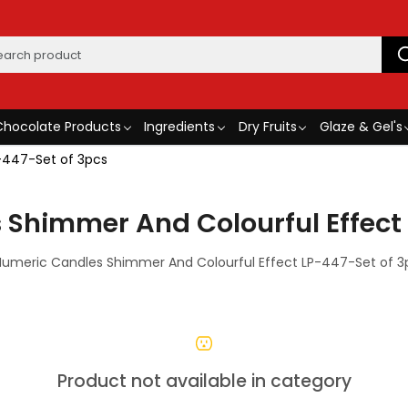
Chocolate Products
Ingredients
Dry Fruits
Glaze & Gel's
-447-Set of 3pcs
 Shimmer And Colourful Effect 
Numeric Candles Shimmer And Colourful Effect LP-447-Set of 3
Product not available in category