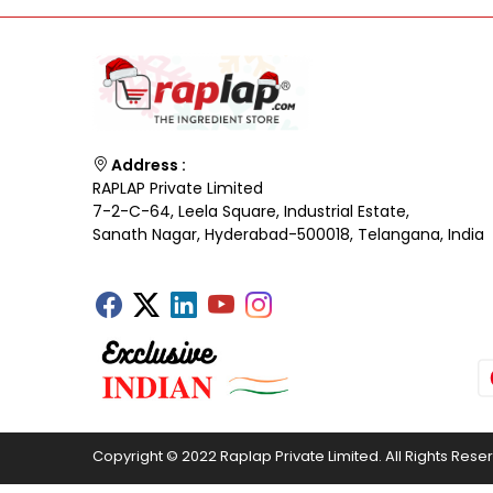
Address :
RAPLAP Private Limited
7-2-C-64, Leela Square, Industrial Estate,
Sanath Nagar, Hyderabad-500018, Telangana, India
Copyright © 2022 Raplap Private Limited. All Rights Rese