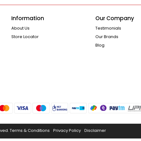
Information
Our Company
About Us
Testimonials
Store Locator
Our Brands
Blog
rved.
Terms & Conditions
Privacy Policy
Disclaimer