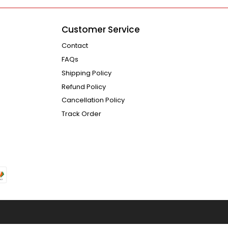
Customer Service
Contact
FAQs
Shipping Policy
Refund Policy
Cancellation Policy
Track Order