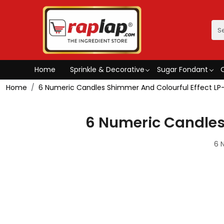
Home
Sprinkle & Decorative
Sugar Fondant
Home
6 Numeric Candles Shimmer And Colourful Effect LP
6 Numeric Candles
6 