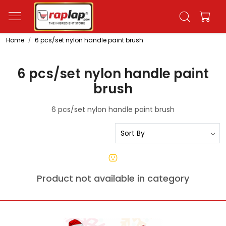
Home
6 pcs/set nylon handle paint brush
6 pcs/set nylon handle paint
brush
6 pcs/set nylon handle paint brush
Product not available in category