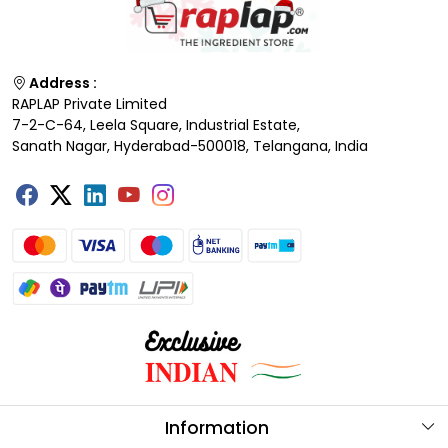
Address :
RAPLAP Private Limited
7-2-C-64, Leela Square, Industrial Estate,
Sanath Nagar, Hyderabad-500018, Telangana, India
Information