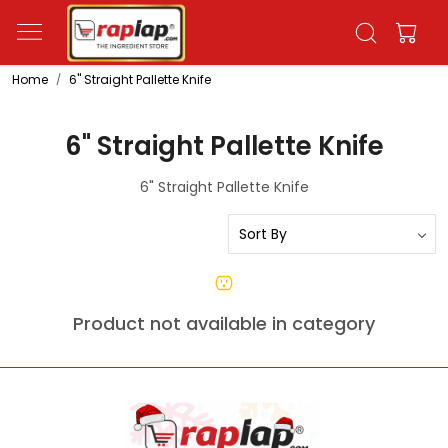
Home
6" Straight Pallette Knife
6" Straight Pallette Knife
6" Straight Pallette Knife
Product not available in category