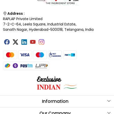
Address :
RAPLAP Private Limited
7-2-C-64, Leela Square, Industrial Estate,
Sanath Nagar, Hyderabad-500018, Telangana, India
Information
About Us
Our Company