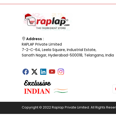
Address :
RAPLAP Private Limited
7-2-C-64, Leela Square, Industrial Estate,
Sanath Nagar, Hyderabad-500018, Telangana, India
Copyright © 2022 Raplap Private Limited. All Rights Rese