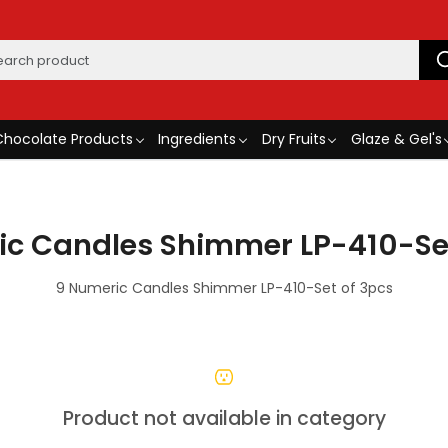
Chocolate Products
Ingredients
Dry Fruits
Glaze & Gel's
ic Candles Shimmer LP-410-Set
9 Numeric Candles Shimmer LP-410-Set of 3pcs
Product not available in category