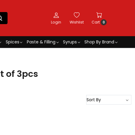
Login
Wishlist
Cart
0
Spices
Paste & Filling
Syrups
Shop By Brand
 of 3pcs