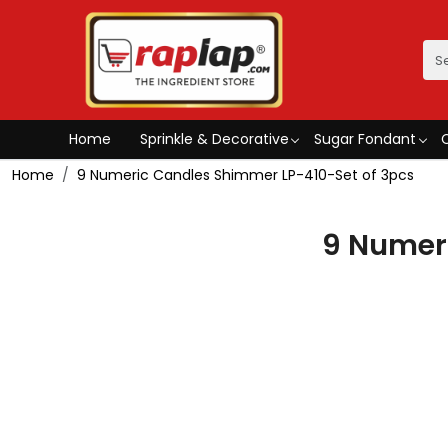
Home
Sprinkle & Decorative
Sugar Fondant
Home
9 Numeric Candles Shimmer LP-410-Set of 3pcs
9 Numer