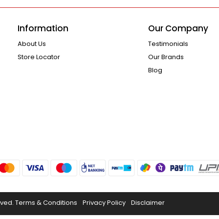
Information
Our Company
About Us
Testimonials
Store Locator
Our Brands
Blog
rved.
Terms & Conditions
Privacy Policy
Disclaimer