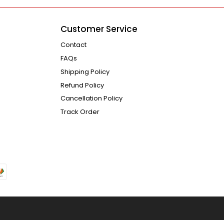
Customer Service
Contact
FAQs
Shipping Policy
Refund Policy
Cancellation Policy
Track Order