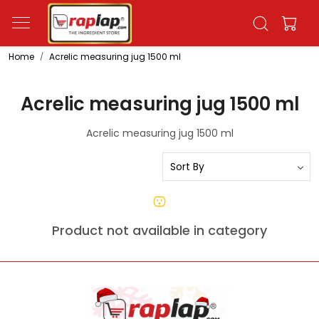
Home
Acrelic measuring jug 1500 ml
Acrelic measuring jug 1500 ml
Acrelic measuring jug 1500 ml
Product not available in category