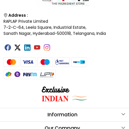
Address :
RAPLAP Private Limited
7-2-C-64, Leela Square, Industrial Estate,
Sanath Nagar, Hyderabad-500018, Telangana, India
Information
About Us
Our Company