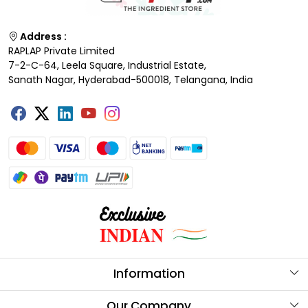
Address :
RAPLAP Private Limited
7-2-C-64, Leela Square, Industrial Estate,
Sanath Nagar, Hyderabad-500018, Telangana, India
Information
About Us
Our Company