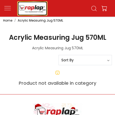
Home
Acrylic Measuring Jug 570ML
Acrylic Measuring Jug 570ML
Acrylic Measuring Jug 570ML
Product not available in category