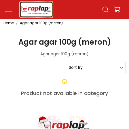
Home
Agar agar 100g (meron)
Agar agar 100g (meron)
Agar agar 100g (meron)
Product not available in category