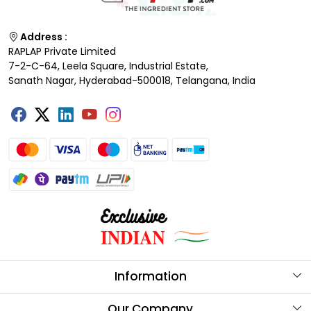
Address :
RAPLAP Private Limited
7-2-C-64, Leela Square, Industrial Estate,
Sanath Nagar, Hyderabad-500018, Telangana, India
Information
About Us
Our Company