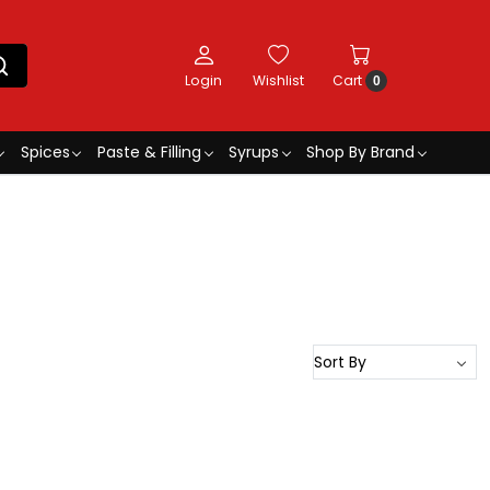
Login
Wishlist
Cart
0
Spices
Paste & Filling
Syrups
Shop By Brand