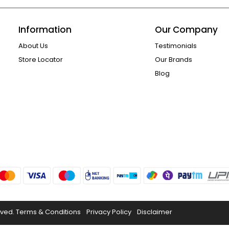
Information
Our Company
About Us
Testimonials
Store Locator
Our Brands
Blog
rved.
Terms & Conditions
Privacy Policy
Disclaimer