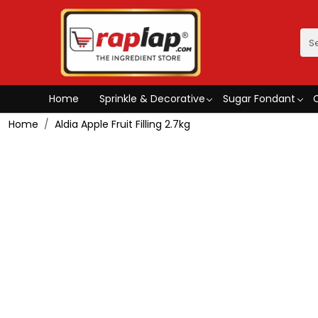
Home
Sprinkle & Decorative
Sugar Fondant
Home
Aldia Apple Fruit Filling 2.7kg