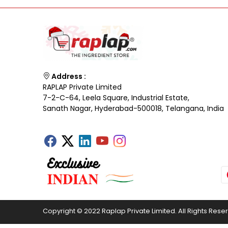
Address :
RAPLAP Private Limited
7-2-C-64, Leela Square, Industrial Estate,
Sanath Nagar, Hyderabad-500018, Telangana, India
Copyright © 2022 Raplap Private Limited. All Rights Rese