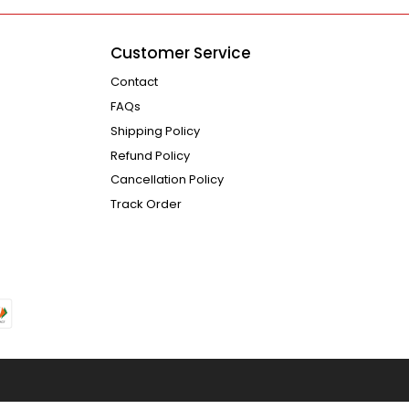
Customer Service
Contact
FAQs
Shipping Policy
Refund Policy
Cancellation Policy
Track Order