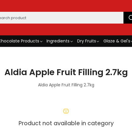
Chocolate Products
Ingredients
Dry Fruits
Glaze & Gel's
Aldia Apple Fruit Filling 2.7kg
Aldia Apple Fruit Filling 2.7kg
Product not available in category