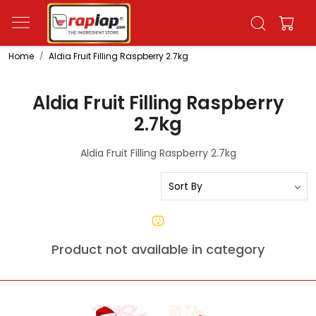
Home
Aldia Fruit Filling Raspberry 2.7kg
Aldia Fruit Filling Raspberry
2.7kg
Aldia Fruit Filling Raspberry 2.7kg
Product not available in category