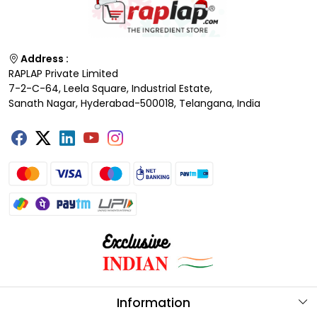
Address :
RAPLAP Private Limited
7-2-C-64, Leela Square, Industrial Estate,
Sanath Nagar, Hyderabad-500018, Telangana, India
Information