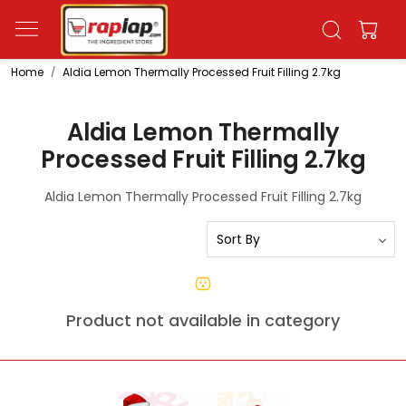
Home
Aldia Lemon Thermally Processed Fruit Filling 2.7kg
Aldia Lemon Thermally
Processed Fruit Filling 2.7kg
Aldia Lemon Thermally Processed Fruit Filling 2.7kg
Product not available in category