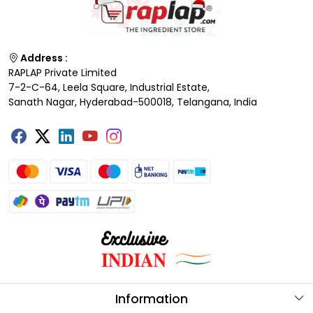
Address :
RAPLAP Private Limited
7-2-C-64, Leela Square, Industrial Estate,
Sanath Nagar, Hyderabad-500018, Telangana, India
Information