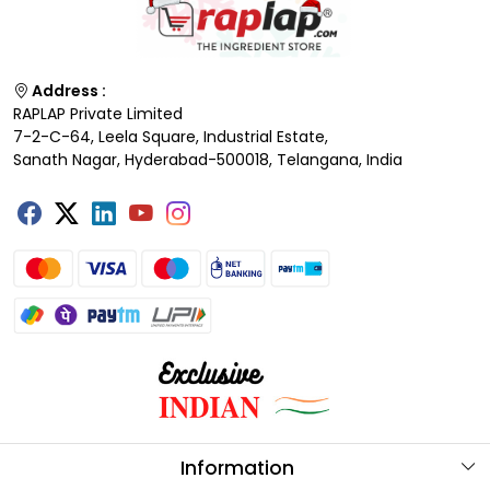
Address :
RAPLAP Private Limited
7-2-C-64, Leela Square, Industrial Estate,
Sanath Nagar, Hyderabad-500018, Telangana, India
Information