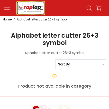
Home
Alphabet letter cutter 26+3 symbol
Alphabet letter cutter 26+3
symbol
Alphabet letter cutter 26+3 symbol
Product not available in category