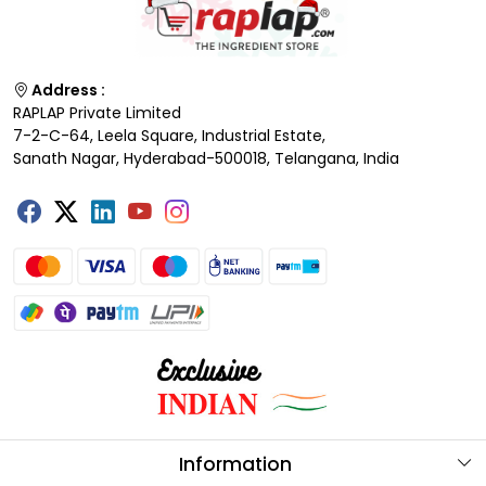
Address :
RAPLAP Private Limited
7-2-C-64, Leela Square, Industrial Estate,
Sanath Nagar, Hyderabad-500018, Telangana, India
Information