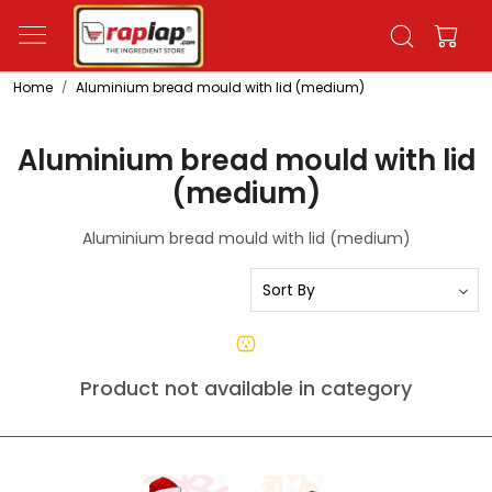
Home
Aluminium bread mould with lid (medium)
Aluminium bread mould with lid
(medium)
Aluminium bread mould with lid (medium)
Product not available in category