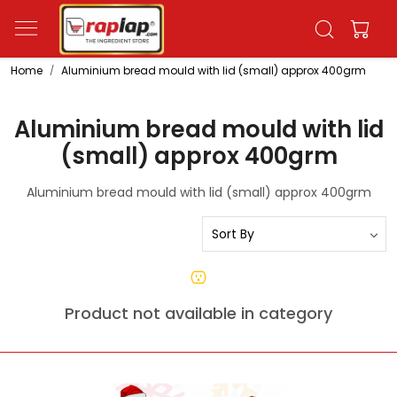
Home
Aluminium bread mould with lid (small) approx 400grm
Aluminium bread mould with lid
(small) approx 400grm
Aluminium bread mould with lid (small) approx 400grm
Product not available in category