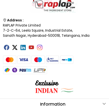
Address :
RAPLAP Private Limited
7-2-C-64, Leela Square, Industrial Estate,
Sanath Nagar, Hyderabad-500018, Telangana, India
Information