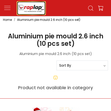
Home
Aluminium pie mould 2.6 inch (10 pcs set)
Aluminium pie mould 2.6 inch
(10 pcs set)
Aluminium pie mould 2.6 inch (10 pcs set)
Product not available in category