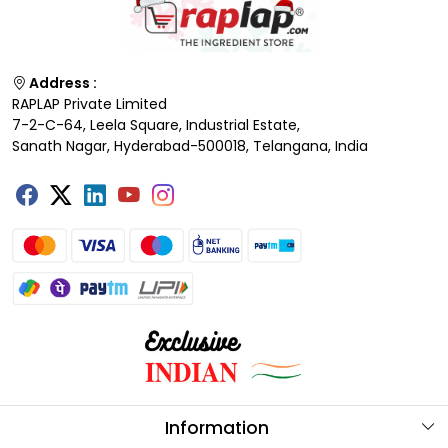
Address :
RAPLAP Private Limited
7-2-C-64, Leela Square, Industrial Estate,
Sanath Nagar, Hyderabad-500018, Telangana, India
Information