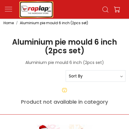
Home
Aluminium pie mould 6 inch (2pcs set)
Aluminium pie mould 6 inch
(2pcs set)
Aluminium pie mould 6 inch (2pcs set)
Product not available in category