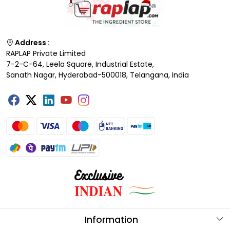
Address :
RAPLAP Private Limited
7-2-C-64, Leela Square, Industrial Estate,
Sanath Nagar, Hyderabad-500018, Telangana, India
Information