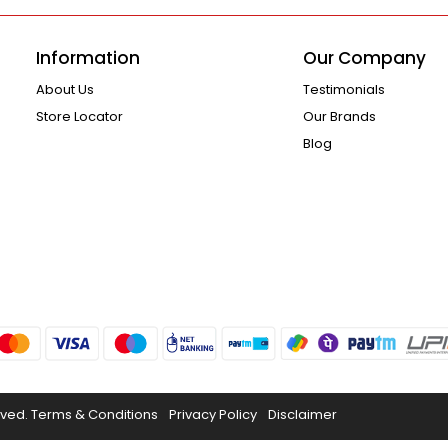
Information
Our Company
About Us
Testimonials
Store Locator
Our Brands
Blog
rved.
Terms & Conditions
Privacy Policy
Disclaimer