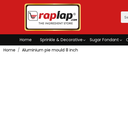
Home
Sprinkle & Decorative
Sugar Fondant
Home
Aluminium pie mould 8 inch