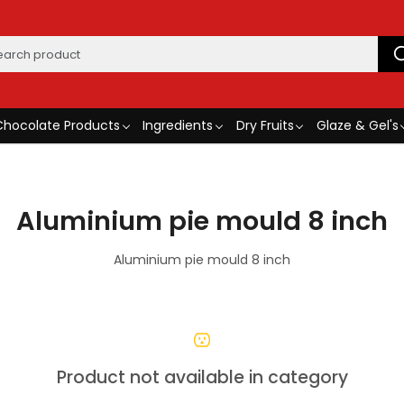
Chocolate Products
Ingredients
Dry Fruits
Glaze & Gel's
Aluminium pie mould 8 inch
Aluminium pie mould 8 inch
Product not available in category