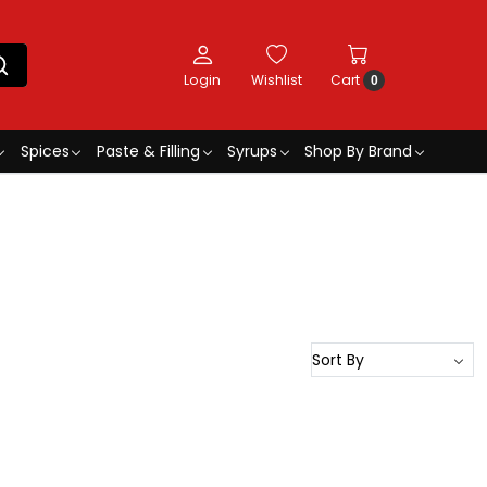
Login
Wishlist
Cart
0
Spices
Paste & Filling
Syrups
Shop By Brand