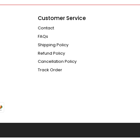
Customer Service
Contact
FAQs
Shipping Policy
Refund Policy
Cancellation Policy
Track Order