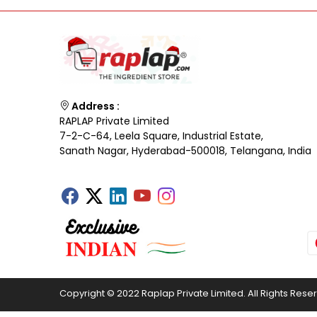
Address :
RAPLAP Private Limited
7-2-C-64, Leela Square, Industrial Estate,
Sanath Nagar, Hyderabad-500018, Telangana, India
Copyright © 2022 Raplap Private Limited. All Rights Rese