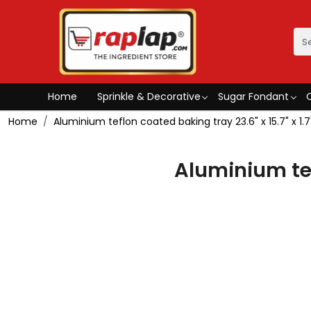
Home
Sprinkle & Decorative
Sugar Fondant
Home
Aluminium teflon coated baking tray 23.6" x 15.7" x 1.7
Aluminium tefl