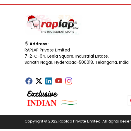
Address :
RAPLAP Private Limited
7-2-C-64, Leela Square, Industrial Estate,
Sanath Nagar, Hyderabad-500018, Telangana, India
Copyright © 2022 Raplap Private Limited. All Rights Rese