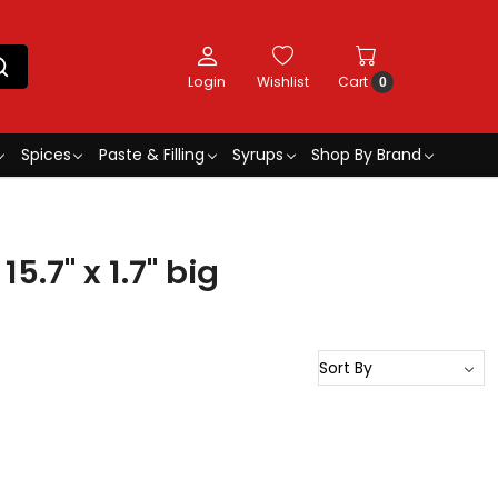
Login
Wishlist
Cart
0
Spices
Paste & Filling
Syrups
Shop By Brand
5.7" x 1.7" big