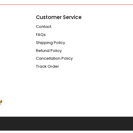
Customer Service
Contact
FAQs
Shipping Policy
Refund Policy
Cancellation Policy
Track Order