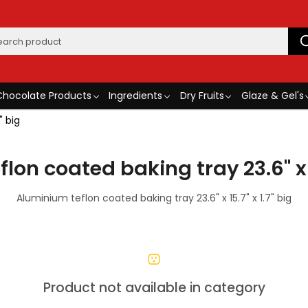
Chocolate Products
Ingredients
Dry Fruits
Glaze & Gel's
" big
on coated baking tray 23.6" x 1
Aluminium teflon coated baking tray 23.6" x 15.7" x 1.7" big
Product not available in category