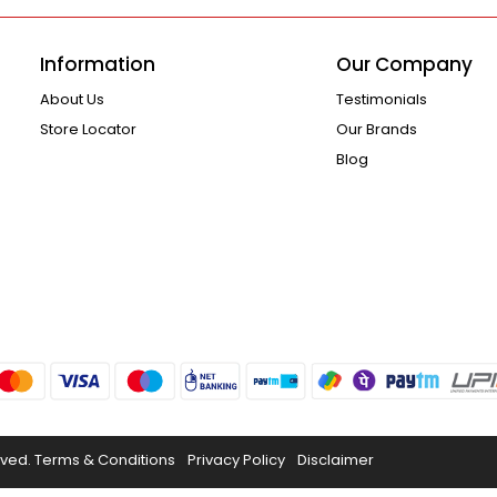
Information
Our Company
About Us
Testimonials
Store Locator
Our Brands
Blog
rved.
Terms & Conditions
Privacy Policy
Disclaimer