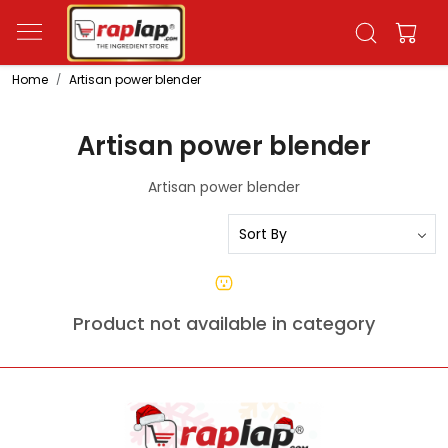
Home
Artisan power blender
Artisan power blender
Artisan power blender
Product not available in category