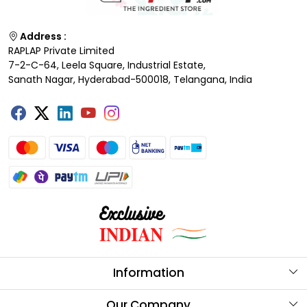
Address :
RAPLAP Private Limited
7-2-C-64, Leela Square, Industrial Estate,
Sanath Nagar, Hyderabad-500018, Telangana, India
Information
About Us
Our Company