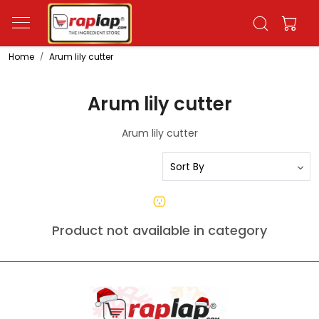
Home
Arum lily cutter
Arum lily cutter
Arum lily cutter
Product not available in category