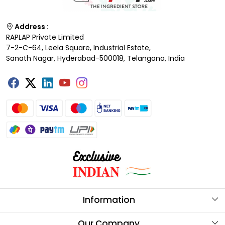
Address :
RAPLAP Private Limited
7-2-C-64, Leela Square, Industrial Estate,
Sanath Nagar, Hyderabad-500018, Telangana, India
Information
About Us
Our Company