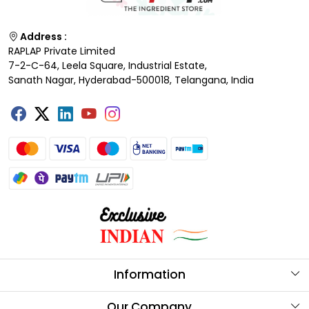
Address :
RAPLAP Private Limited
7-2-C-64, Leela Square, Industrial Estate,
Sanath Nagar, Hyderabad-500018, Telangana, India
Information
About Us
Our Company