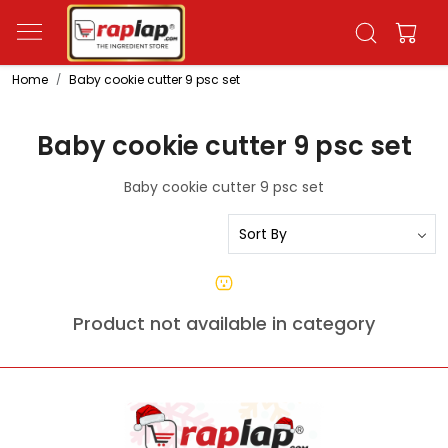
Home
Baby cookie cutter 9 psc set
Baby cookie cutter 9 psc set
Baby cookie cutter 9 psc set
Product not available in category