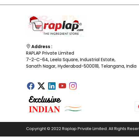
Address :
RAPLAP Private Limited
7-2-C-64, Leela Square, Industrial Estate,
Sanath Nagar, Hyderabad-500018, Telangana, India
Copyright © 2022 Raplap Private Limited. All Rights Rese