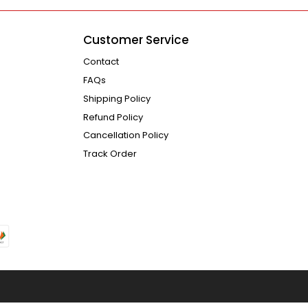
Customer Service
Contact
FAQs
Shipping Policy
Refund Policy
Cancellation Policy
Track Order