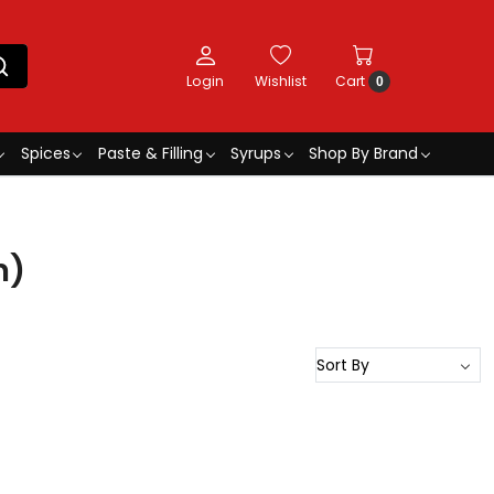
Login
Wishlist
Cart
0
Spices
Paste & Filling
Syrups
Shop By Brand
n)