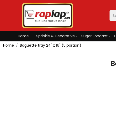
Home
Sprinkle & Decorative
Sugar Fondant
Home
Baguette tray 24" x 16" (5 portion)
B