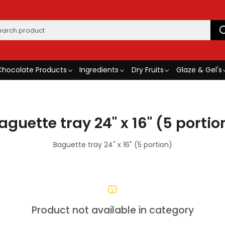
Chocolate Products
Ingredients
Dry Fruits
Glaze & Gel's
aguette tray 24" x 16" (5 portio
Baguette tray 24" x 16" (5 portion)
Product not available in category