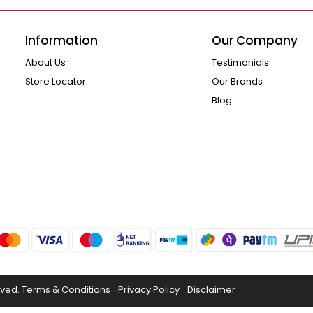
Information
Our Company
About Us
Testimonials
Store Locator
Our Brands
Blog
rved.
Terms & Conditions
Privacy Policy
Disclaimer