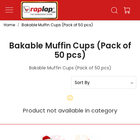
Home
Bakable Muffin Cups (Pack of 50 pcs)
Bakable Muffin Cups (Pack of
50 pcs)
Bakable Muffin Cups (Pack of 50 pcs)
Product not available in category