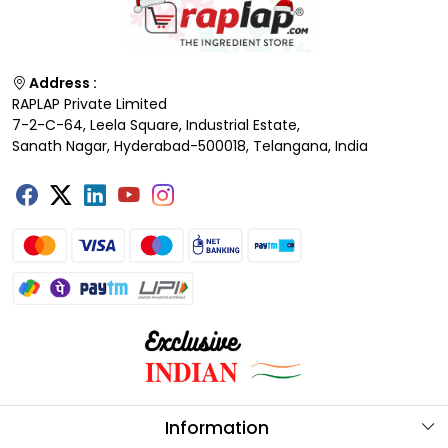
Address :
RAPLAP Private Limited
7-2-C-64, Leela Square, Industrial Estate,
Sanath Nagar, Hyderabad-500018, Telangana, India
Information