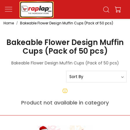
Home
Bakeable Flower Design Muffin Cups (Pack of 50 pcs)
Bakeable Flower Design Muffin
Cups (Pack of 50 pcs)
Bakeable Flower Design Muffin Cups (Pack of 50 pcs)
Product not available in category