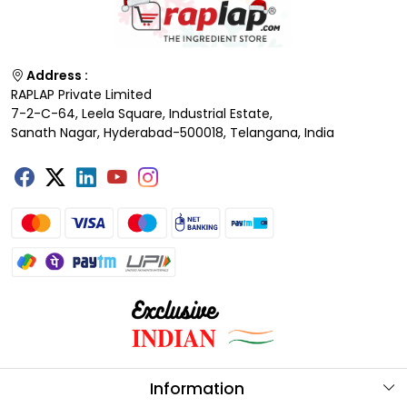
Address :
RAPLAP Private Limited
7-2-C-64, Leela Square, Industrial Estate,
Sanath Nagar, Hyderabad-500018, Telangana, India
Information