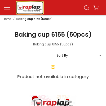
Home
Baking cup 6155 (50pcs)
Baking cup 6155 (50pcs)
Baking cup 6155 (50pcs)
Product not available in category