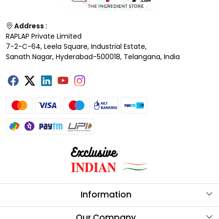
Address :
RAPLAP Private Limited
7-2-C-64, Leela Square, Industrial Estate,
Sanath Nagar, Hyderabad-500018, Telangana, India
Information
About Us
Our Company