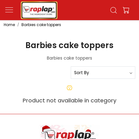
Home
Barbies cake toppers
Barbies cake toppers
Barbies cake toppers
Product not available in category