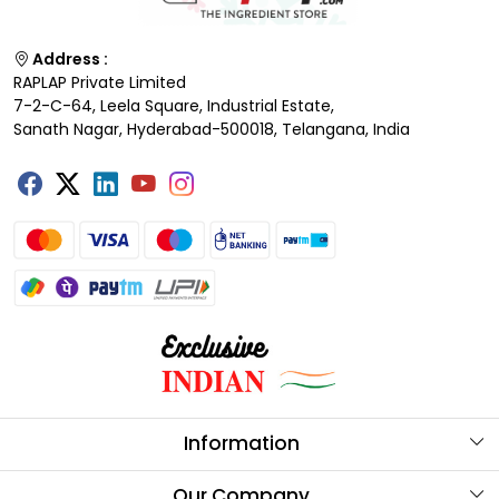
Address :
RAPLAP Private Limited
7-2-C-64, Leela Square, Industrial Estate,
Sanath Nagar, Hyderabad-500018, Telangana, India
Information
About Us
Our Company