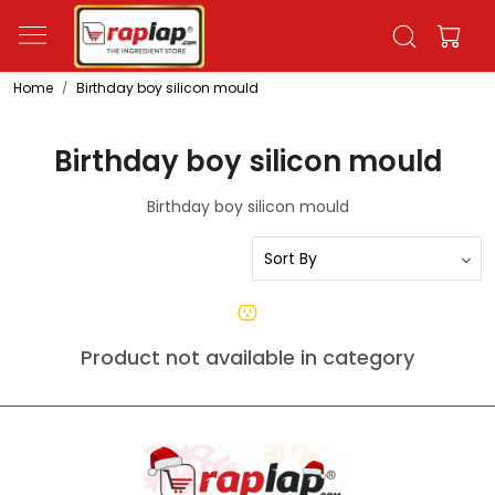
Home
Birthday boy silicon mould
Birthday boy silicon mould
Birthday boy silicon mould
Product not available in category