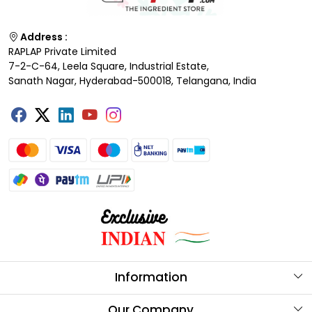
Address :
RAPLAP Private Limited
7-2-C-64, Leela Square, Industrial Estate,
Sanath Nagar, Hyderabad-500018, Telangana, India
Information
About Us
Our Company