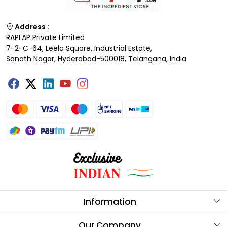
Address :
RAPLAP Private Limited
7-2-C-64, Leela Square, Industrial Estate,
Sanath Nagar, Hyderabad-500018, Telangana, India
Information
About Us
Our Company