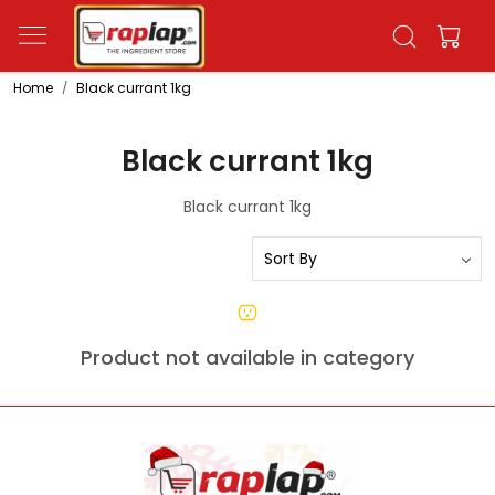
Home
Black currant 1kg
Black currant 1kg
Black currant 1kg
Product not available in category