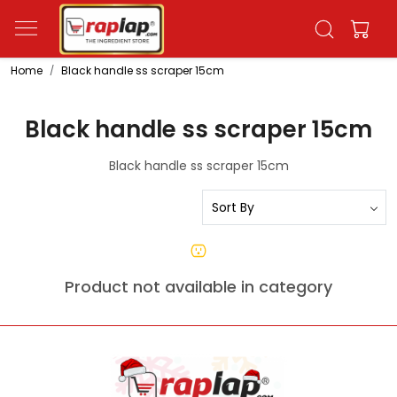
Home
Black handle ss scraper 15cm
Black handle ss scraper 15cm
Black handle ss scraper 15cm
Product not available in category