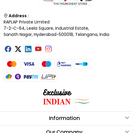
Address :
RAPLAP Private Limited
7-2-C-64, Leela Square, Industrial Estate,
Sanath Nagar, Hyderabad-500018, Telangana, India
Information
About Us
Our Company