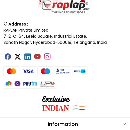
Address :
RAPLAP Private Limited
7-2-C-64, Leela Square, Industrial Estate,
Sanath Nagar, Hyderabad-500018, Telangana, India
Information