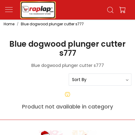
Home
Blue dogwood plunger cutter s777
Blue dogwood plunger cutter
s777
Blue dogwood plunger cutter s777
Product not available in category