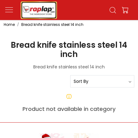
Home
Bread knife stainless steel 14 inch
Bread knife stainless steel 14
inch
Bread knife stainless steel 14 inch
Product not available in category