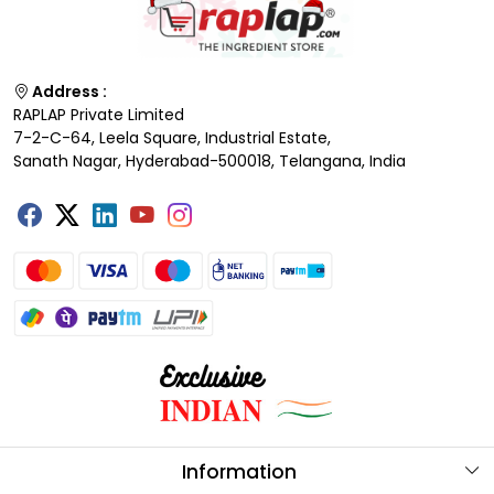
Address :
RAPLAP Private Limited
7-2-C-64, Leela Square, Industrial Estate,
Sanath Nagar, Hyderabad-500018, Telangana, India
Information