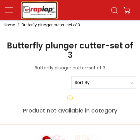
Home
Butterfly plunger cutter-set of 3
Butterfly plunger cutter-set of
3
Butterfly plunger cutter-set of 3
Product not available in category