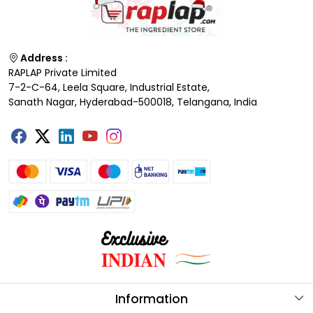
Address :
RAPLAP Private Limited
7-2-C-64, Leela Square, Industrial Estate,
Sanath Nagar, Hyderabad-500018, Telangana, India
Information