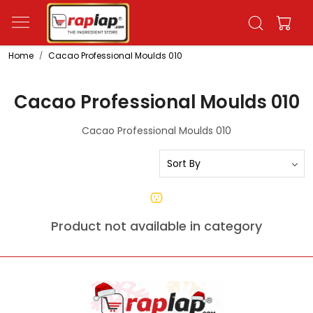
Home
Cacao Professional Moulds 010
Cacao Professional Moulds 010
Cacao Professional Moulds 010
Product not available in category