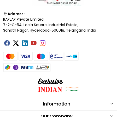
Address :
RAPLAP Private Limited
7-2-C-64, Leela Square, Industrial Estate,
Sanath Nagar, Hyderabad-500018, Telangana, India
Information
About Us
Our Company