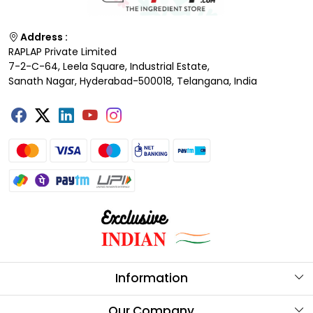
Address :
RAPLAP Private Limited
7-2-C-64, Leela Square, Industrial Estate,
Sanath Nagar, Hyderabad-500018, Telangana, India
Information
About Us
Our Company