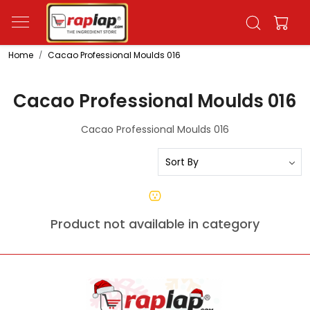
Home
Cacao Professional Moulds 016
Cacao Professional Moulds 016
Cacao Professional Moulds 016
Product not available in category