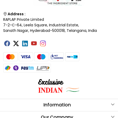
Address :
RAPLAP Private Limited
7-2-C-64, Leela Square, Industrial Estate,
Sanath Nagar, Hyderabad-500018, Telangana, India
Information
About Us
Our Company