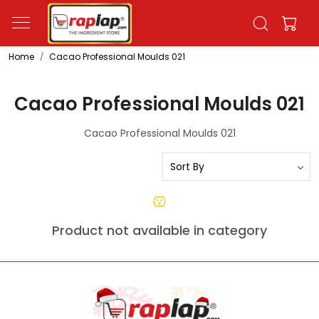
Home
Cacao Professional Moulds 021
Cacao Professional Moulds 021
Cacao Professional Moulds 021
Product not available in category